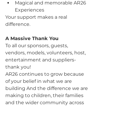
Magical and memorable AR26 
Experiences
Your support makes a real 
difference.
A Massive Thank You
To all our sponsors, guests, 
vendors, models, volunteers, host, 
entertainment and suppliers- 
thank you!
AR26 continues to grow because 
of your belief in what we are 
building And the difference we are 
making to children, their families 
and the wider community across 
Scotland.