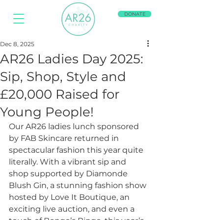
DONATE
Dec 8, 2025
AR26 Ladies Day 2025:
Sip, Shop, Style and
£20,000 Raised for
Young People!
Our AR26 ladies lunch sponsored 
by FAB Skincare returned in 
spectacular fashion this year quite 
literally. With a vibrant sip and 
shop supported by Diamonde 
Blush Gin, a stunning fashion show 
hosted by Love It Boutique, an 
exciting live auction, and even a 