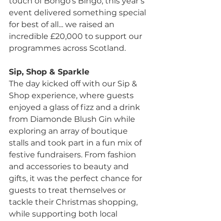
touch of Bongo’s Bingo, this year’s 
event delivered something special 
for best of all... we raised an 
incredible £20,000 to support our 
programmes across Scotland.
Sip, Shop & Sparkle
The day kicked off with our Sip & 
Shop experience, where guests 
enjoyed a glass of fizz and a drink 
from Diamonde Blush Gin while 
exploring an array of boutique 
stalls and took part in a fun mix of 
festive fundraisers. From fashion 
and accessories to beauty and 
gifts, it was the perfect chance for 
guests to treat themselves or 
tackle their Christmas shopping, 
while supporting both local 