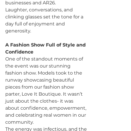
businesses and AR26.
Laughter, conversations, and 
clinking glasses set the tone for a 
day full of enjoyment and 
generosity.
A Fashion Show Full of Style and 
Confidence
One of the standout moments of 
the event was our stunning 
fashion show. Models took to the 
runway showcasing beautiful 
pieces from our fashion show 
parter, Love It Boutique. It wasn’t 
just about the clothes- it was 
about confidence, empowerment, 
and celebrating real women in our 
community.
The energy was infectious, and the 