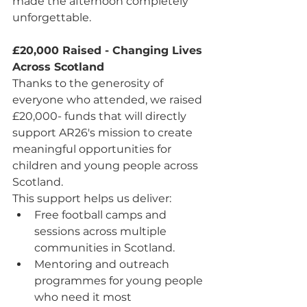
made the afternoon completely 
unforgettable.
£20,000 Raised - Changing Lives 
Across Scotland
Thanks to the generosity of 
everyone who attended, we raised 
£20,000- funds that will directly 
support AR26's mission to create 
meaningful opportunities for 
children and young people across 
Scotland.
This support helps us deliver:
Free football camps and 
sessions across multiple 
communities in Scotland.
Mentoring and outreach 
programmes for young people 
who need it most