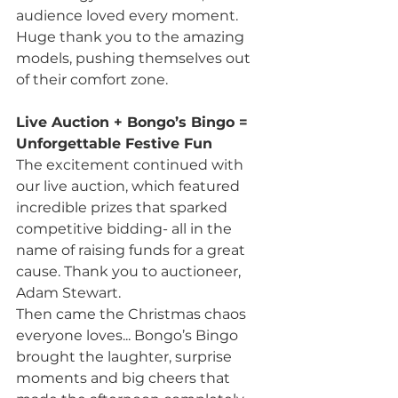
audience loved every moment. 
Huge thank you to the amazing 
models, pushing themselves out 
of their comfort zone.
Live Auction + Bongo’s Bingo = 
Unforgettable Festive Fun
The excitement continued with 
our live auction, which featured 
incredible prizes that sparked 
competitive bidding- all in the 
name of raising funds for a great 
cause. Thank you to auctioneer, 
Adam Stewart.
Then came the Christmas chaos 
everyone loves... Bongo’s Bingo 
brought the laughter, surprise 
moments and big cheers that 