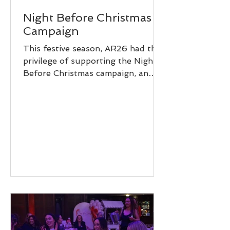
Night Before Christmas
Campaign
This festive season, AR26 had the
privilege of supporting the Night
Before Christmas campaign, an
initiative dedicated to ensuring
children don’t miss out on the
magic of Christmas. We spent the
day helping pack presents for
children who may not receive many
(or any) gifts this year. From toys
and games to thoughtful little
surprises, every present was
packed with care, kindness, and the
hope of bringing a smile to a
child’s face on Christmas morning.
Walking into the spa