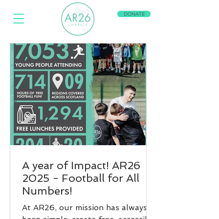
DONATE
A year of Impact! AR26
2025 - Football for All
Numbers!
At AR26, our mission has always