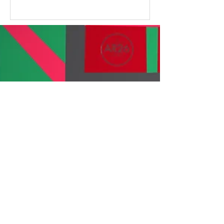
touch of Bongo’s Bingo, this year’s
event delivered something special
for best of all... we raised an
incredible £20,000 to support our
programmes across Scotland. Sip,
Shop & Sparkle The day kicked off
with our Sip & Shop