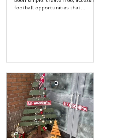
been simple: create free, accessible
football opportunities that
positively impact young people and
communities beyond the pitch
across Scotland. Reaching
Thousands of Young People
Throughout the year, 7,053 young
people took part in AR26 sessions.
Every session represented more
than just football- it was a safe
space to learn, grow, build
confidence, and feel part of
something positive. 741 hours of
Free Football We delivered an inc