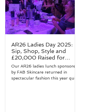
AR26 Ladies Day 2025:
Sip, Shop, Style and
£20,000 Raised for
Young People!
Our AR26 ladies lunch sponsored
by FAB Skincare returned in
spectacular fashion this year quite
literally. With a vibrant sip and
shop supported by Diamonde
Blush Gin, a stunning fashion
show hosted by Love It Boutique,
an exciting live auction, and even a